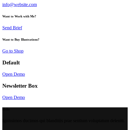
info@website.com
Want to Work with Me?
Send Brief
Want to Buy Illustrations?
Go to Shop
Default
Open Demo
Newsletter Box
Open Demo
Hello
Ignissimos ducimus qui blanditiis prae sentium voluptatum deleniti.