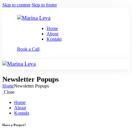
Skip to content
Skip to footer
Home
About
Kontakt
Book a Call
Newsletter Popups
Home
Newsletter Popups
Close
Home
About
Kontakt
Have a Project?