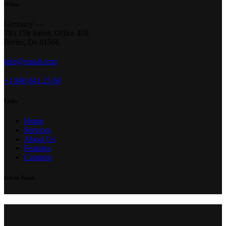
Office
Germany —
785 15h Street, Office 478
Berlin, De 81566
info@email.com
+1 840 841 25 69
Links
Home
Services
About Us
Features
Contacts
Get in Touch