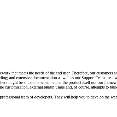
ork that meets the needs of the end user. Therefore, our customers are 
ing; and extensive documentation as well as our Support Team are alw
here might be situations when neither the product itself nor our frame
 file customization, external plugin usage and, of course, attempts to buil
ofessional team of developers. They will help you to develop the webs