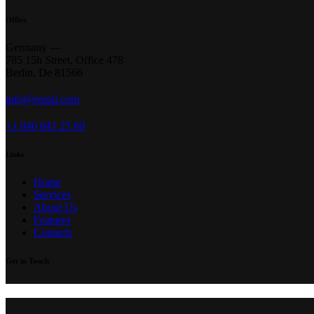
Office
Germany —
785 15h Street, Office 478
Berlin, De 81566
info@email.com
+1 840 841 25 69
Links
Home
Services
About Us
Features
Contacts
Get in Touch