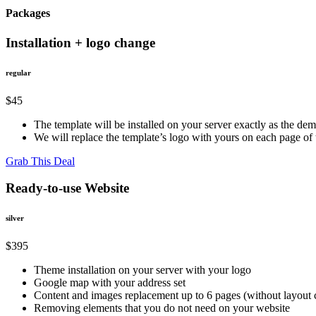
Packages
Installation + logo change
regular
$45
The template will be installed on your server exactly as the de
We will replace the template’s logo with yours on each page o
Grab This Deal
Ready-to-use Website
silver
$395
Theme installation on your server with your logo
Google map with your address set
Content and images replacement up to 6 pages (without layout
Removing elements that you do not need on your website