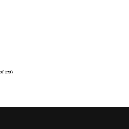
f text)