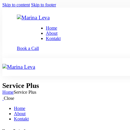
Skip to content
Skip to footer
Home
About
Kontakt
Book a Call
Service Plus
Home
Service Plus
Close
Home
About
Kontakt