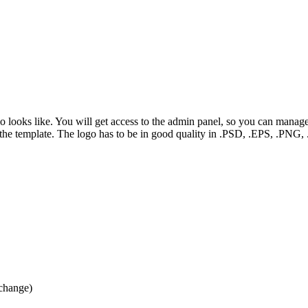
mo looks like. You will get access to the admin panel, so you can manag
f the template. The logo has to be in good quality in .PSD, .EPS, .PN
 change)