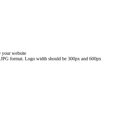
e your website
G, .JPG format. Logo width should be 300px and 600px