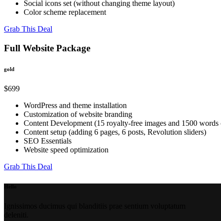
Social icons set (without changing theme layout)
Color scheme replacement
Grab This Deal
Full Website Package
gold
$699
WordPress and theme installation
Customization of website branding
Content Development (15 royalty-free images and 1500 words o
Content setup (adding 6 pages, 6 posts, Revolution sliders)
SEO Essentials
Website speed optimization
Grab This Deal
Hello
Ignissimos ducimus qui blanditiis prae sentium voluptatum
deleniti.