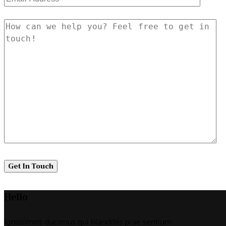
Hello
Ignissimos ducimus qui blanditiis prae sentium