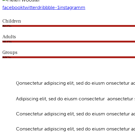
facebook
twitter
dribbble-1
instagramm
Children
80%
Adults
90%
Groups
88%
Q
onsectetur adipiscing elit, sed do eiusm onsectetur ad
Adipiscing elit, sed do eiusm consectetur aonsectetur
Consectetur adipiscing elit, sed do eiusm onsectetur ad
Consectetur adipiscing elit, sed do eiusm onsectetur a