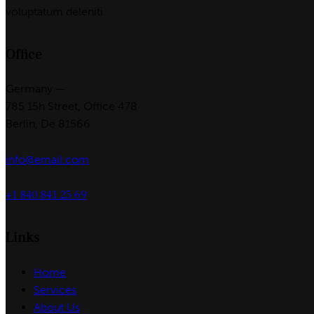
voluptatum deleniti.
Office
Germany —
785 15h Street, Office 478
Berlin, De 81566
info@email.com
+1 840 841 25 69
Links
Home
Services
About Us