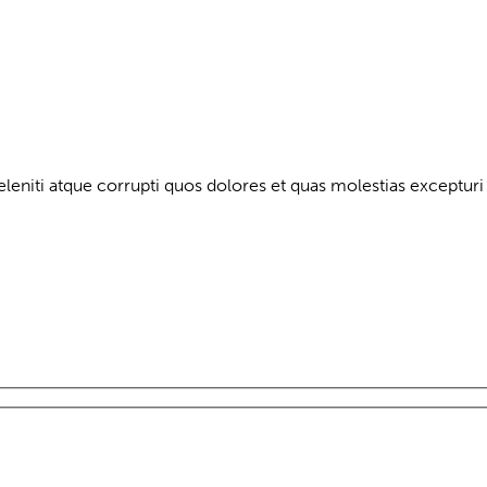
leniti atque corrupti quos dolores et quas molestias excepturi 