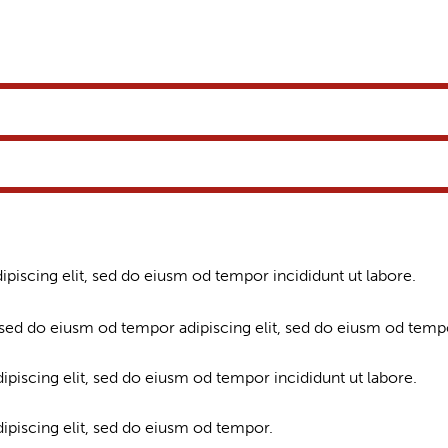
ipiscing elit, sed do eiusm od tempor incididunt ut labore.
 sed do eiusm od tempor adipiscing elit, sed do eiusm od temp
ipiscing elit, sed do eiusm od tempor incididunt ut labore.
dipiscing elit, sed do eiusm od tempor.