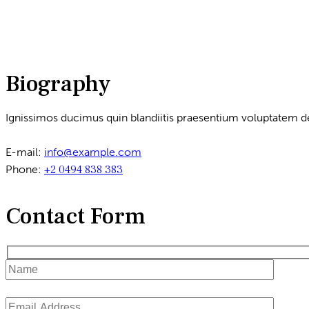
Biography
Ignissimos ducimus quin blandiitis praesentium voluptatem de
E-mail:
info@example.com
Phone:
+2 0494 838 383
Contact Form