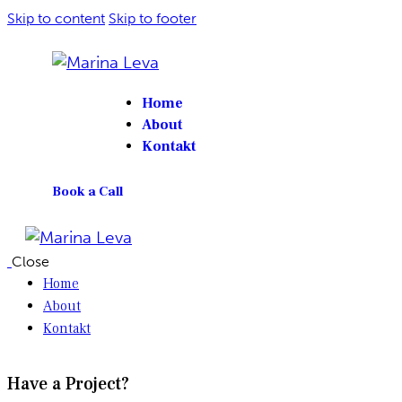
Skip to content
Skip to footer
Home
About
Kontakt
Book a Call
Close
Home
About
Kontakt
Have a Project?