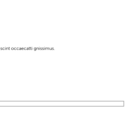
scint occaecatti gnissimus.