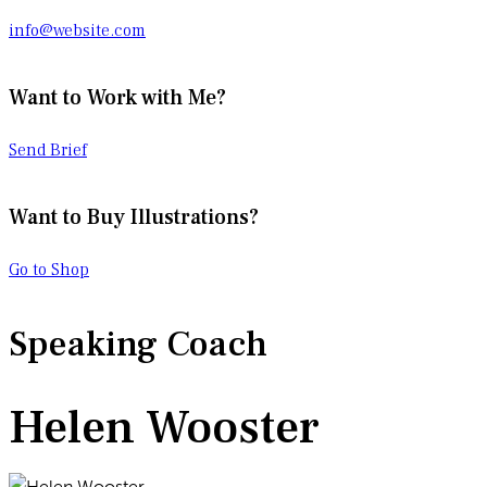
info@website.com
Want to Work with Me?
Send Brief
Want to Buy Illustrations?
Go to Shop
Speaking Coach
Helen Wooster