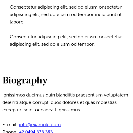
Consectetur adipiscing elit, sed do eiusm onsectetur
adipiscing elit, sed do eiusm od tempor incididunt ut
labore.
Consectetur adipiscing elit, sed do eiusm onsectetur
adipiscing elit, sed do eiusm od tempor.
Biography
Ignissimos ducimus quin blandiitis praesentium voluptatem
deleniti atque corrupti quos dolores et quas molestias
excepturi scint occaecatti gnissimus.
E-mail:
info@example.com
Phone:
+2 0494 838 383