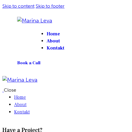
Skip to content
Skip to footer
Home
About
Kontakt
Book a Call
Close
Home
About
Kontakt
Have a Project?