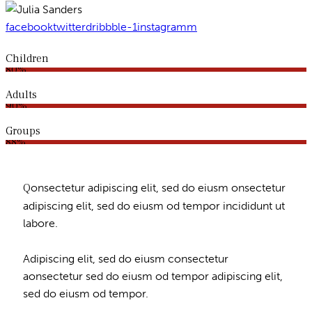
facebook
twitter
dribbble-1
instagramm
Children
80%
Adults
90%
Groups
88%
Q
onsectetur adipiscing elit, sed do eiusm onsectetur
adipiscing elit, sed do eiusm od tempor incididunt ut
labore.
Adipiscing elit, sed do eiusm consectetur
aonsectetur sed do eiusm od tempor adipiscing elit,
sed do eiusm od tempor.