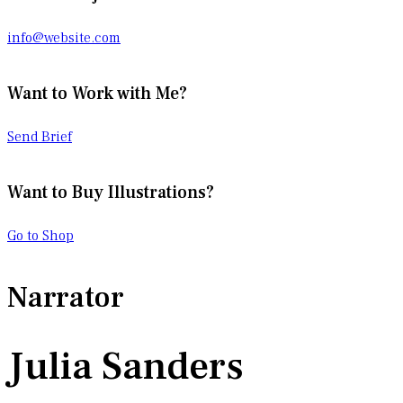
info@website.com
Want to Work with Me?
Send Brief
Want to Buy Illustrations?
Go to Shop
Narrator
Julia Sanders