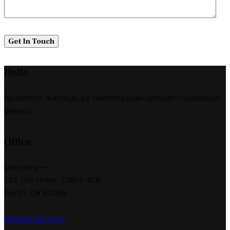
Hello
Ignissimos ducimus qui blanditiis prae sentium voluptatum
deleniti.
Office
Germany —
785 15h Street, Office 478
Berlin, De 81566
info@email.com