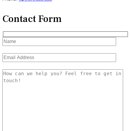
Contact Form