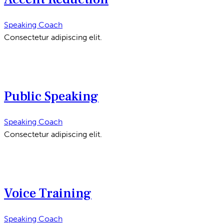
Speaking Coach
Consectetur adipiscing elit.
Public Speaking
Speaking Coach
Consectetur adipiscing elit.
Voice Training
Speaking Coach