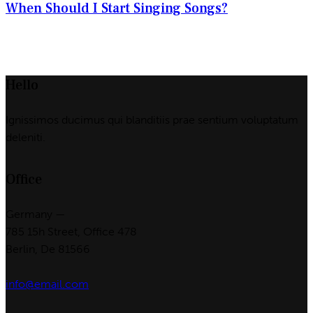
When Should I Start Singing Songs?
Hello
Ignissimos ducimus qui blanditiis prae sentium voluptatum
deleniti.
Office
Germany —
785 15h Street, Office 478
Berlin, De 81566
info@email.com