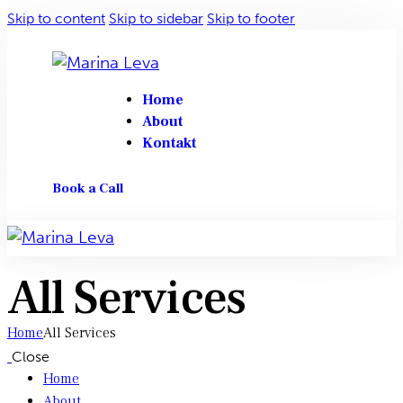
Skip to content
Skip to sidebar
Skip to footer
Home
About
Kontakt
Book a Call
All Services
Home
All Services
Close
Home
About