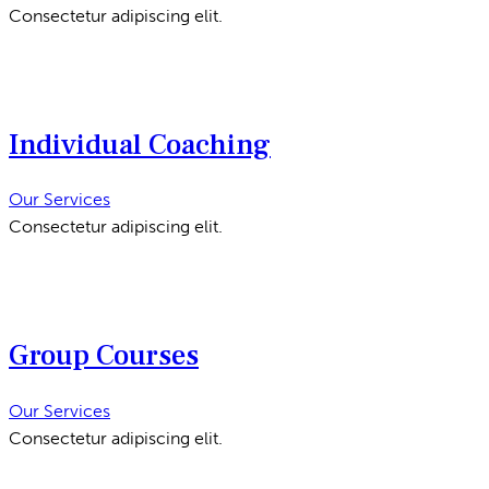
Consectetur adipiscing elit.
Individual Coaching
Our Services
Consectetur adipiscing elit.
Group Courses
Our Services
Consectetur adipiscing elit.