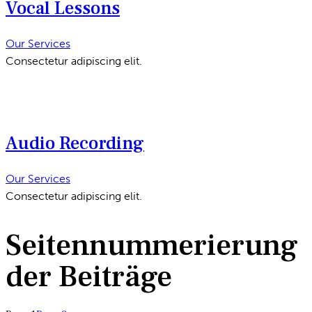
Vocal Lessons
Our Services
Consectetur adipiscing elit.
Audio Recording
Our Services
Consectetur adipiscing elit.
Seitennummerierung
der Beiträge