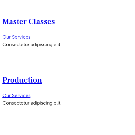
Master Classes
Our Services
Consectetur adipiscing elit.
Production
Our Services
Consectetur adipiscing elit.