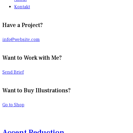
Kontakt
Have a Project?
info@website.com
Want to Work with Me?
Send Brief
Want to Buy Illustrations?
Go to Shop
Accent Reduction