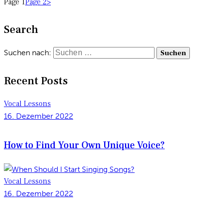
Page
1
Page
2
>
Search
Suchen nach:
Recent Posts
Vocal Lessons
16. Dezember 2022
How to Find Your Own Unique Voice?
Vocal Lessons
16. Dezember 2022