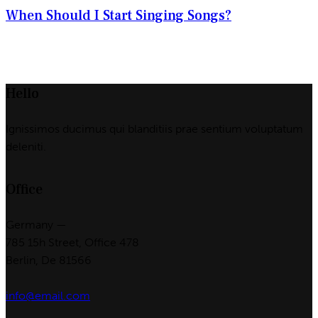
When Should I Start Singing Songs?
Hello
Ignissimos ducimus qui blanditiis prae sentium voluptatum
deleniti.
Office
Germany —
785 15h Street, Office 478
Berlin, De 81566
info@email.com