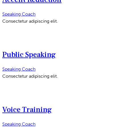
Speaking Coach
Consectetur adipiscing elit.
Public Speaking
Speaking Coach
Consectetur adipiscing elit.
Voice Training
Speaking Coach