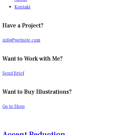
Kontakt
Have a Project?
info@website.com
Want to Work with Me?
Send Brief
Want to Buy Illustrations?
Go to Shop
Accent Reduction