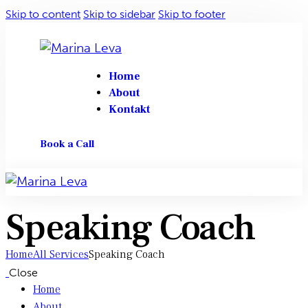
Skip to content
Skip to sidebar
Skip to footer
Home
About
Kontakt
Book a Call
Speaking Coach
Home
All Services
Speaking Coach
Close
Home
About