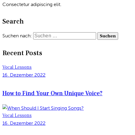
Consectetur adipiscing elit.
Search
Suchen nach:
Recent Posts
Vocal Lessons
16. Dezember 2022
How to Find Your Own Unique Voice?
Vocal Lessons
16. Dezember 2022