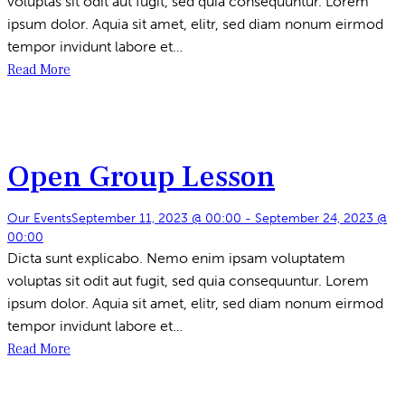
voluptas sit odit aut fugit, sed quia consequuntur. Lorem
ipsum dolor. Aquia sit amet, elitr, sed diam nonum eirmod
tempor invidunt labore et…
Read More
Open Group Lesson
Our Events
September 11, 2023 @ 00:00
-
September 24, 2023 @
00:00
Dicta sunt explicabo. Nemo enim ipsam voluptatem
voluptas sit odit aut fugit, sed quia consequuntur. Lorem
ipsum dolor. Aquia sit amet, elitr, sed diam nonum eirmod
tempor invidunt labore et…
Read More