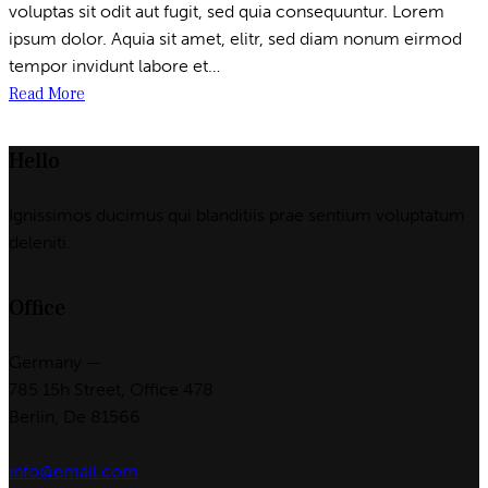
voluptas sit odit aut fugit, sed quia consequuntur. Lorem
ipsum dolor. Aquia sit amet, elitr, sed diam nonum eirmod
tempor invidunt labore et…
Read More
Hello
Ignissimos ducimus qui blanditiis prae sentium voluptatum
deleniti.
Office
Germany —
785 15h Street, Office 478
Berlin, De 81566
info@email.com