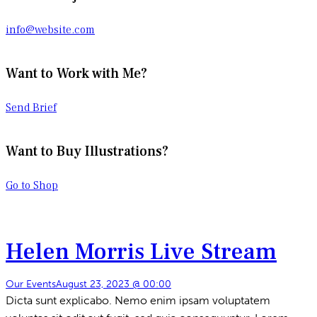
info@website.com
Want to Work with Me?
Send Brief
Want to Buy Illustrations?
Go to Shop
Helen Morris Live Stream
Our Events
August 23, 2023 @ 00:00
Dicta sunt explicabo. Nemo enim ipsam voluptatem