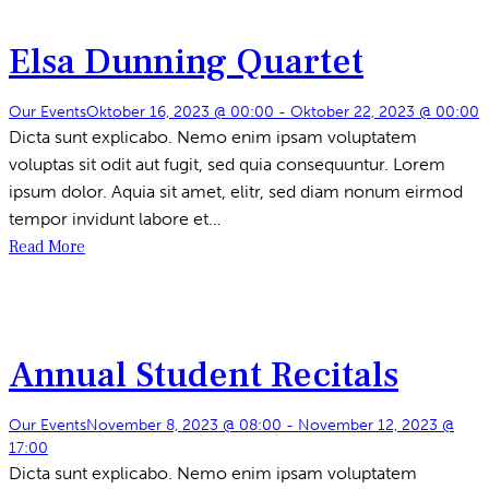
Elsa Dunning Quartet
Our Events
Oktober 16, 2023 @ 00:00
-
Oktober 22, 2023 @ 00:00
Dicta sunt explicabo. Nemo enim ipsam voluptatem
voluptas sit odit aut fugit, sed quia consequuntur. Lorem
ipsum dolor. Aquia sit amet, elitr, sed diam nonum eirmod
tempor invidunt labore et…
Read More
Annual Student Recitals
Our Events
November 8, 2023 @ 08:00
-
November 12, 2023 @
17:00
Dicta sunt explicabo. Nemo enim ipsam voluptatem