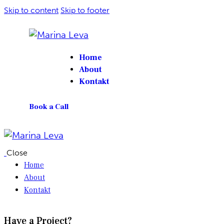
Skip to content
Skip to footer
Home
About
Kontakt
Book a Call
Close
Home
About
Kontakt
Have a Project?