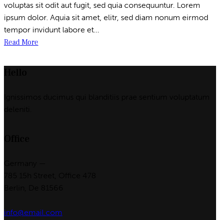
voluptas sit odit aut fugit, sed quia consequuntur. Lorem
ipsum dolor. Aquia sit amet, elitr, sed diam nonum eirmod
tempor invidunt labore et…
Read More
Hello
Ignissimos ducimus qui blanditiis prae sentium voluptatum
deleniti.
Office
Germany —
785 15h Street, Office 478
Berlin, De 81566
info@email.com