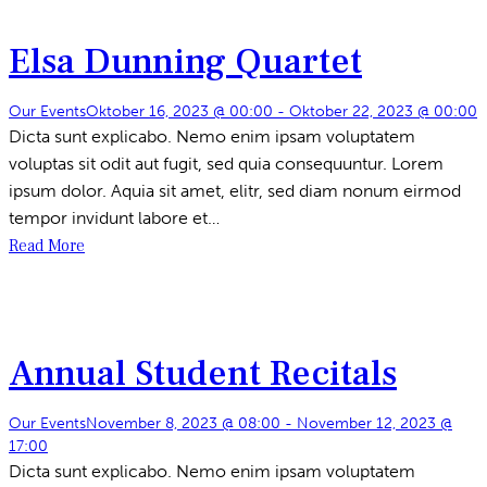
Elsa Dunning Quartet
Our Events
Oktober 16, 2023 @ 00:00
-
Oktober 22, 2023 @ 00:00
Dicta sunt explicabo. Nemo enim ipsam voluptatem
voluptas sit odit aut fugit, sed quia consequuntur. Lorem
ipsum dolor. Aquia sit amet, elitr, sed diam nonum eirmod
tempor invidunt labore et…
Read More
Annual Student Recitals
Our Events
November 8, 2023 @ 08:00
-
November 12, 2023 @
17:00
Dicta sunt explicabo. Nemo enim ipsam voluptatem