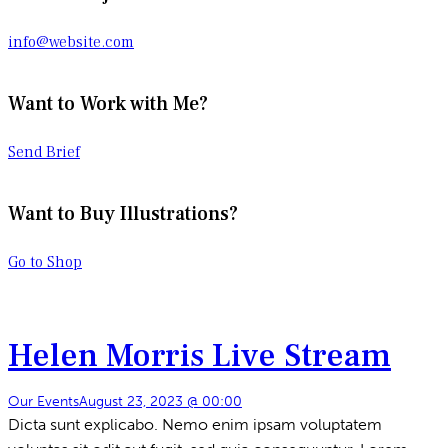
info@website.com
Want to Work with Me?
Send Brief
Want to Buy Illustrations?
Go to Shop
Helen Morris Live Stream
Our Events
August 23, 2023 @ 00:00
Dicta sunt explicabo. Nemo enim ipsam voluptatem