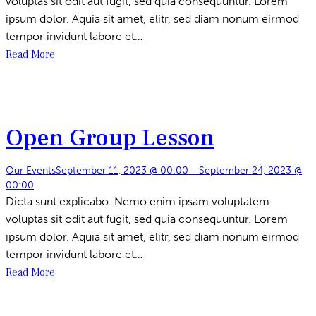
voluptas sit odit aut fugit, sed quia consequuntur. Lorem
ipsum dolor. Aquia sit amet, elitr, sed diam nonum eirmod
tempor invidunt labore et…
Read More
Open Group Lesson
Our Events
September 11, 2023 @ 00:00
-
September 24, 2023 @
00:00
Dicta sunt explicabo. Nemo enim ipsam voluptatem
voluptas sit odit aut fugit, sed quia consequuntur. Lorem
ipsum dolor. Aquia sit amet, elitr, sed diam nonum eirmod
tempor invidunt labore et…
Read More