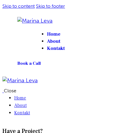
Skip to content
Skip to footer
Home
About
Kontakt
Book a Call
Close
Home
About
Kontakt
Have a Project?