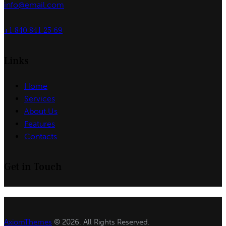
info@email.com
+1 840 841 25 69
Links
Home
Services
About Us
Features
Contacts
Get in Touch
AxiomThemes
© 2026. All Rights Reserved.