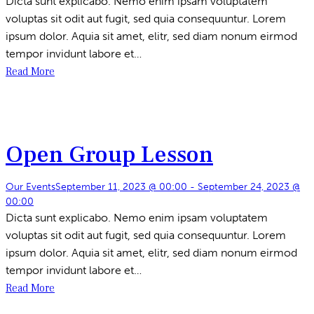
Dicta sunt explicabo. Nemo enim ipsam voluptatem
voluptas sit odit aut fugit, sed quia consequuntur. Lorem
ipsum dolor. Aquia sit amet, elitr, sed diam nonum eirmod
tempor invidunt labore et…
Read More
Open Group Lesson
Our Events
September 11, 2023 @ 00:00
-
September 24, 2023 @
00:00
Dicta sunt explicabo. Nemo enim ipsam voluptatem
voluptas sit odit aut fugit, sed quia consequuntur. Lorem
ipsum dolor. Aquia sit amet, elitr, sed diam nonum eirmod
tempor invidunt labore et…
Read More