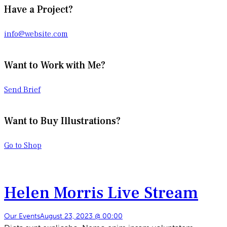
Have a Project?
info@website.com
Want to Work with Me?
Send Brief
Want to Buy Illustrations?
Go to Shop
Helen Morris Live Stream
Our Events
August 23, 2023 @ 00:00