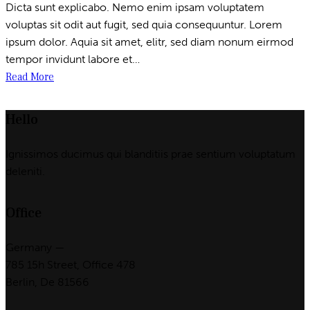
Dicta sunt explicabo. Nemo enim ipsam voluptatem
voluptas sit odit aut fugit, sed quia consequuntur. Lorem
ipsum dolor. Aquia sit amet, elitr, sed diam nonum eirmod
tempor invidunt labore et…
Read More
Hello
Ignissimos ducimus qui blanditiis prae sentium voluptatum
deleniti.
Office
Germany —
785 15h Street, Office 478
Berlin, De 81566