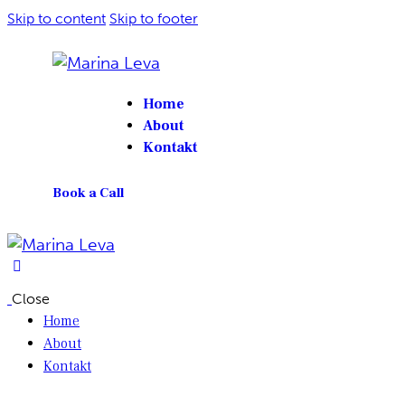
Skip to content
Skip to footer
Home
About
Kontakt
Book a Call
Close
Home
About
Kontakt