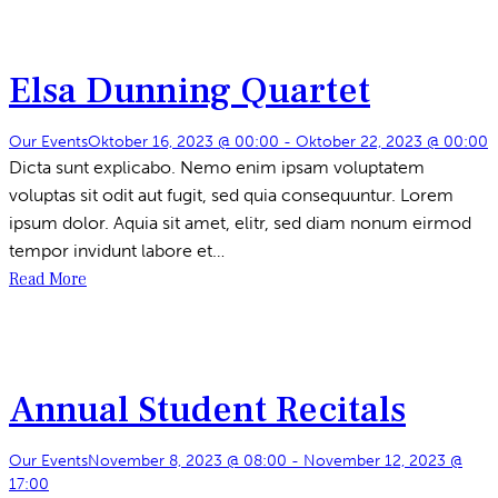
Elsa Dunning Quartet
Our Events
Oktober 16, 2023 @ 00:00
-
Oktober 22, 2023 @ 00:00
Dicta sunt explicabo. Nemo enim ipsam voluptatem
voluptas sit odit aut fugit, sed quia consequuntur. Lorem
ipsum dolor. Aquia sit amet, elitr, sed diam nonum eirmod
tempor invidunt labore et…
Read More
Annual Student Recitals
Our Events
November 8, 2023 @ 08:00
-
November 12, 2023 @
17:00