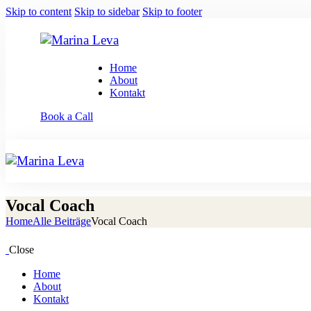
Skip to content
Skip to sidebar
Skip to footer
Home
About
Kontakt
Book a Call
Vocal Coach
Home
Alle Beiträge
Vocal Coach
Close
Home
About
Kontakt