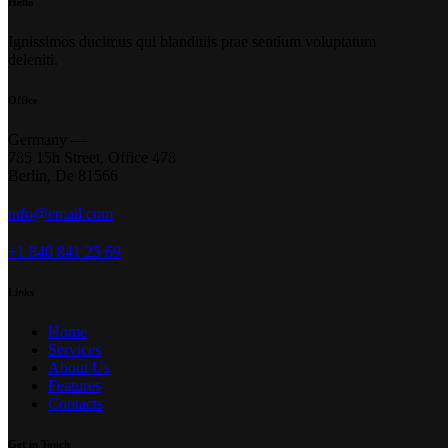
Hello
Ignissimos ducimus qui blanditiis prae sentium voluptatum
deleniti.
Office
Germany —
785 15h Street, Office 478
Berlin, De 81566
info@email.com
+1 840 841 25 69
Links
Home
Services
About Us
Features
Contacts
Get in Touch