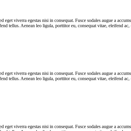
 eget viverra egestas nisi in consequat. Fusce sodales augue a accumsan.
d tellus. Aenean leo ligula, porttitor eu, consequat vitae, eleifend ac,
 eget viverra egestas nisi in consequat. Fusce sodales augue a accumsan.
d tellus. Aenean leo ligula, porttitor eu, consequat vitae, eleifend ac,
 eget viverra egestas nisi in consequat. Fusce sodales augue a accumsan.