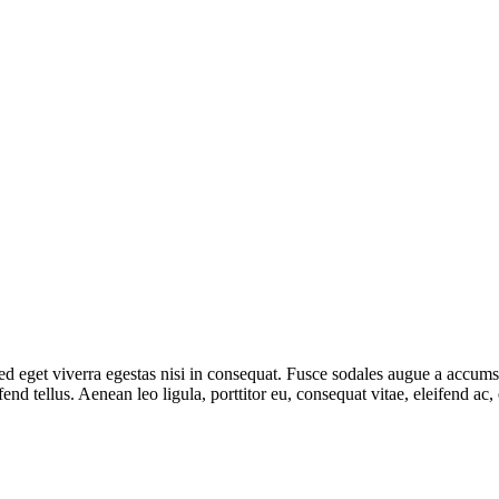
 eget viverra egestas nisi in consequat. Fusce sodales augue a accumsan.
d tellus. Aenean leo ligula, porttitor eu, consequat vitae, eleifend ac,