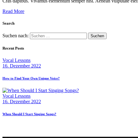
Cras dapibus. Vivamus elementum semper nisi. Aenean vulputate eleifen
Read More
Search
Suchen nach:
Recent Posts
Vocal Lessons
16. Dezember 2022
How to Find Your Own Unique Voice?
Vocal Lessons
16. Dezember 2022
When Should I Start Singing Songs?