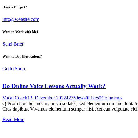
Have a Project?
info@website.com
Want to Work with Me?
Send Brief
Want to Buy Illustrations?
Go to Shop
Do Online Voice Lessons Actually Work?
Vocal Coach
13. Dezember 2022
427
Views
0
Likes
0
Comments
Q Proin faucibus nec mauris a sodales, sed elementum mi tincidunt. Sed
Cras dapibus. Vivamus elementum semper nisi. Aenean vulputate eleifen
Read More