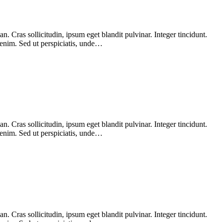
 Cras sollicitudin, ipsum eget blandit pulvinar. Integer tincidunt.
 enim. Sed ut perspiciatis, unde…
 Cras sollicitudin, ipsum eget blandit pulvinar. Integer tincidunt.
 enim. Sed ut perspiciatis, unde…
 Cras sollicitudin, ipsum eget blandit pulvinar. Integer tincidunt.