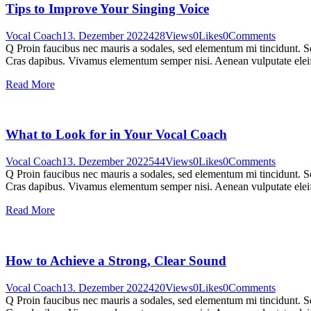
Tips to Improve Your Singing Voice
Vocal Coach
13. Dezember 2022
428
Views
0
Likes
0
Comments
Q Proin faucibus nec mauris a sodales, sed elementum mi tincidunt. Sed
Cras dapibus. Vivamus elementum semper nisi. Aenean vulputate eleifen
Read More
What to Look for in Your Vocal Coach
Vocal Coach
13. Dezember 2022
544
Views
0
Likes
0
Comments
Q Proin faucibus nec mauris a sodales, sed elementum mi tincidunt. Sed
Cras dapibus. Vivamus elementum semper nisi. Aenean vulputate eleifen
Read More
How to Achieve a Strong, Clear Sound
Vocal Coach
13. Dezember 2022
420
Views
0
Likes
0
Comments
Q Proin faucibus nec mauris a sodales, sed elementum mi tincidunt. Sed