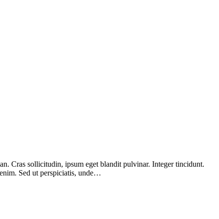
 Cras sollicitudin, ipsum eget blandit pulvinar. Integer tincidunt.
 enim. Sed ut perspiciatis, unde…