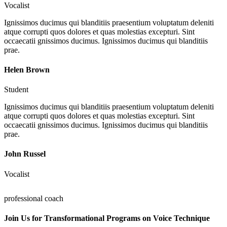
Vocalist
Ignissimos ducimus qui blanditiis praesentium voluptatum deleniti
atque corrupti quos dolores et quas molestias excepturi. Sint
occaecatii gnissimos ducimus. Ignissimos ducimus qui blanditiis
prae.
Helen Brown
Student
Ignissimos ducimus qui blanditiis praesentium voluptatum deleniti
atque corrupti quos dolores et quas molestias excepturi. Sint
occaecatii gnissimos ducimus. Ignissimos ducimus qui blanditiis
prae.
John Russel
Vocalist
professional coach
Join Us for Transformational Programs on Voice Technique