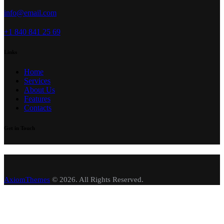
info@email.com
+1 840 841 25 69
Links
Home
Services
About Us
Features
Contacts
Get in Touch
AxiomThemes
© 2026. All Rights Reserved.