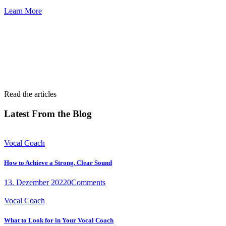
Learn More
Read the articles
Latest From the Blog
Vocal Coach
How to Achieve a Strong, Clear Sound
13. Dezember 2022
0
Comments
Vocal Coach
What to Look for in Your Vocal Coach