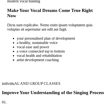
modern vocal training
Make Your Vocal Dreams Come True Right
Now
Dicta sunt explicabo. Nemo enim ipsam voluptatem quia
voluptas sit aspernatur aut odit aut fugit.
your personalised plan of development
a healthy, sustainable voice
vocal ease and power
a voice connected top to bottom
vocal health and rehabilitation
artist development coaching
individuAL AND GROUP CLASSES
Improve Your Understanding of the Singing Process
01.