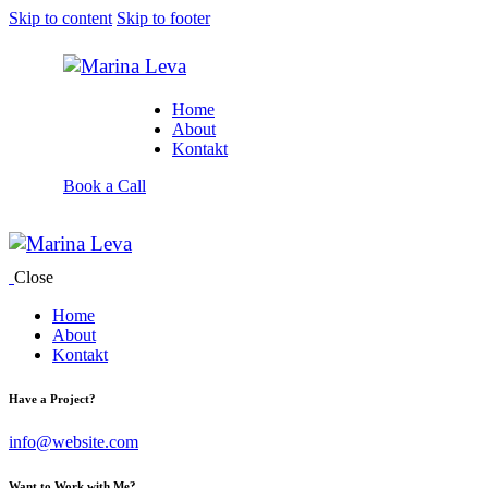
Skip to content
Skip to footer
Home
About
Kontakt
Book a Call
Close
Home
About
Kontakt
Have a Project?
info@website.com
Want to Work with Me?