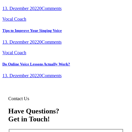
13. Dezember 2022
0
Comments
Vocal Coach
Tips to Improve Your Singing Voice
13. Dezember 2022
0
Comments
Vocal Coach
Do Online Voice Lessons Actually Work?
13. Dezember 2022
0
Comments
Contact Us
Have Questions?
Get in Touch!