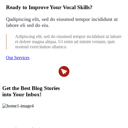
Ready to Improve Your Vocal Skills?
Qadipiscing elit, sed do eiusmod tempor incididunt ut
labore eli sed do eiu.
Adipiscing elit, sed do eiusmod tempor incididunt ut labore
et dolore magna aliqua. Ut enim ad minim veniam, quis
nostrud exercitation ullamco.
Our Services
Get the Best Blog Stories
into Your Inbox!