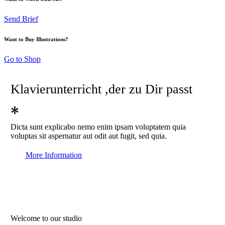
Send Brief
Want to Buy Illustrations?
Go to Shop
Klavierunterricht
,der zu Dir passt
Dicta sunt explicabo nemo enim ipsam voluptatem quia
voluptas sit aspernatur aut odit aut fugit, sed quia.
More Information
Welcome to our studio