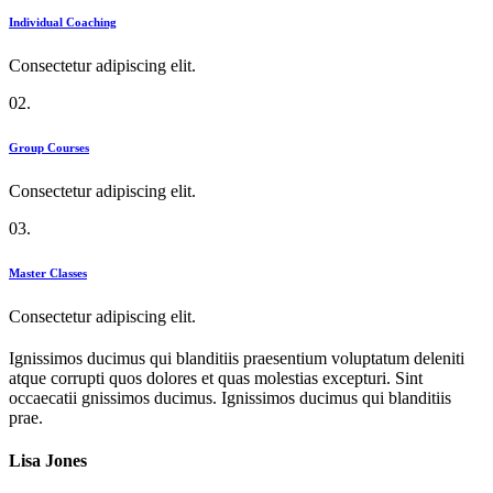
Individual Coaching
Consectetur adipiscing elit.
02.
Group Courses
Consectetur adipiscing elit.
03.
Master Classes
Consectetur adipiscing elit.
Ignissimos ducimus qui blanditiis praesentium voluptatum deleniti
atque corrupti quos dolores et quas molestias excepturi. Sint
occaecatii gnissimos ducimus. Ignissimos ducimus qui blanditiis
prae.
Lisa Jones