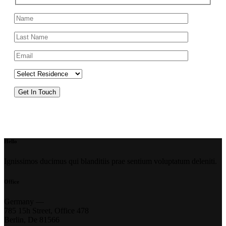
Hello
Ignissimos ducimus qui blanditiis prae sentium voluptatum deleniti.
Office
Germany —
785 15h Street, Office 478
Berlin, De 81566