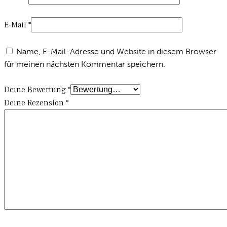
E-Mail
*
Name, E-Mail-Adresse und Website in diesem Browser
für meinen nächsten Kommentar speichern.
Deine Bewertung
*
Deine Rezension
*