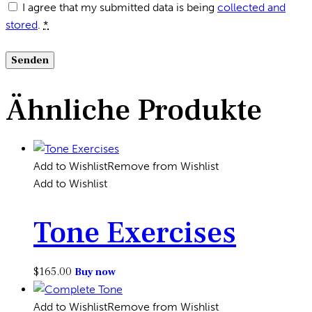
I agree that my submitted data is being
collected and
stored
.
*
Ähnliche Produkte
Add to Wishlist
Remove from Wishlist
Add to Wishlist
Tone Exercises
$
165.00
Buy now
Add to Wishlist
Remove from Wishlist