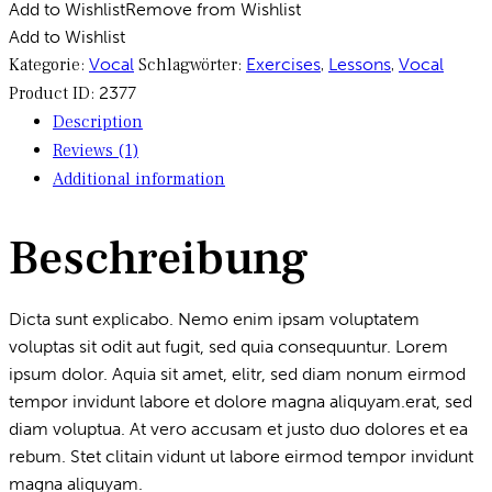
Add to Wishlist
Remove from Wishlist
Add to Wishlist
Kategorie:
Vocal
Schlagwörter:
Exercises
,
Lessons
,
Vocal
Product ID:
2377
Description
Reviews (1)
Additional information
Beschreibung
Dicta sunt explicabo. Nemo enim ipsam voluptatem
voluptas sit odit aut fugit, sed quia consequuntur. Lorem
ipsum dolor. Aquia sit amet, elitr, sed diam nonum eirmod
tempor invidunt labore et dolore magna aliquyam.erat, sed
diam voluptua. At vero accusam et justo duo dolores et ea
rebum. Stet clitain vidunt ut labore eirmod tempor invidunt
magna aliquyam.