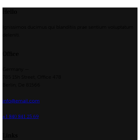
Hello
Ignissimos ducimus qui blanditiis prae sentium voluptatum
deleniti.
Office
Germany —
785 15h Street, Office 478
Berlin, De 81566
info@email.com
+1 840 841 25 69
Links