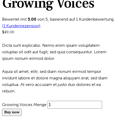
Growing Voices
Bewertet mit
5.00
von 5, basierend auf
1
Kundenbewertung
(
1
Kundenrezension)
$
49.00
Dicta sunt explicabo. Nemo enim ipsam voluptatem
voluptas sit odit aut fugit, sed quia consequuntur. Lorem
ipsum nonum eirmod dolor.
Aquia sit amet, elitr, sed diam nonum eirmod tempor
invidunt labore et dolore magna aliquyam.erat, sed diam
voluptua. At vero accusam et justo duo dolores et ea
rebum.
Growing Voices Menge
Buy now