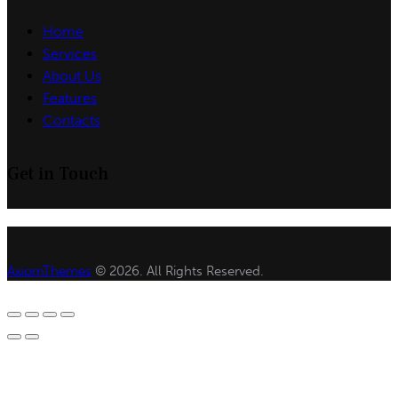
Home
Services
About Us
Features
Contacts
Get in Touch
AxiomThemes
© 2026. All Rights Reserved.