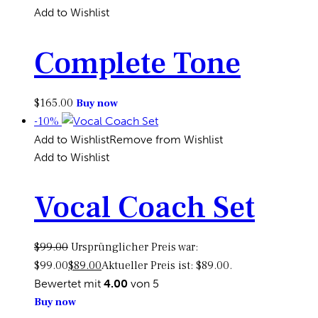
Add to Wishlist
Complete Tone
$
165.00
Buy now
-10%
Add to Wishlist
Remove from Wishlist
Add to Wishlist
Vocal Coach Set
$
99.00
Ursprünglicher Preis war:
$99.00
$
89.00
Aktueller Preis ist: $89.00.
Bewertet mit
4.00
von 5
Buy now