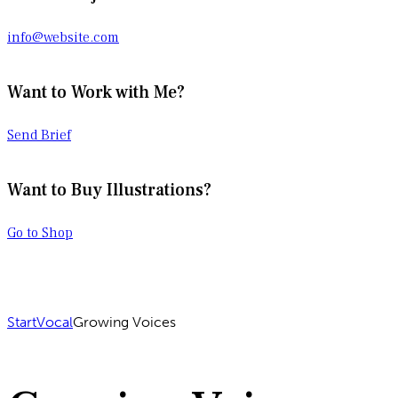
info@website.com
Want to Work with Me?
Send Brief
Want to Buy Illustrations?
Go to Shop
Start
Vocal
Growing Voices