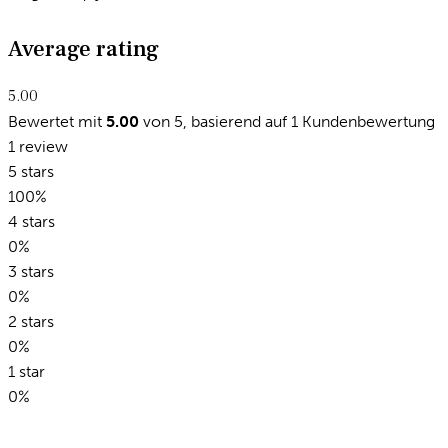
Average rating
5.00
Bewertet mit
5.00
von 5, basierend auf
1
Kundenbewertung
1 review
5 stars
100%
4 stars
0%
3 stars
0%
2 stars
0%
1 star
0%