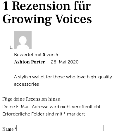
1 Rezension für
Growing Voices
Bewertet mit
5
von 5
Ashton Porter
–
26. Mai 2020
A stylish wallet for those who love high-quality
accessories
Füge deine Rezension hinzu
Deine E-Mail-Adresse wird nicht veröffentlicht.
Erforderliche Felder sind mit
*
markiert
Name
*