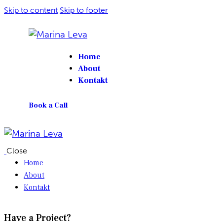
Skip to content
Skip to footer
Home
About
Kontakt
Book a Call
Close
Home
About
Kontakt
Have a Project?